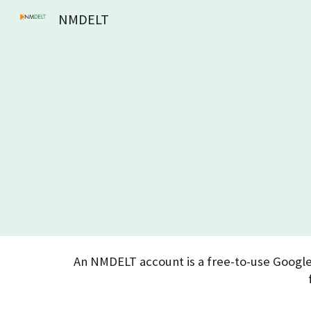
NMDELT
Sk
An NMDELT account is a free-to-use Google 