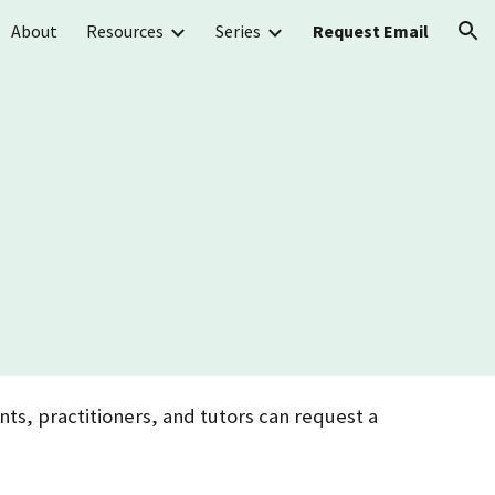
About
Resources
Series
Request Email
ion
ts, practitioners, and tutors can request a
.