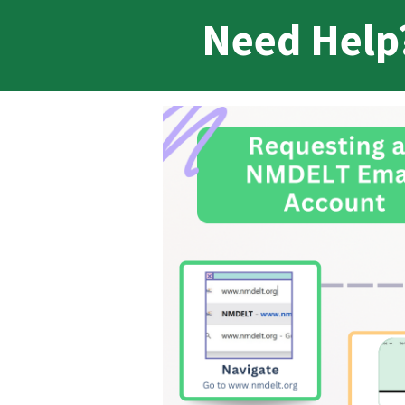
Need Help?