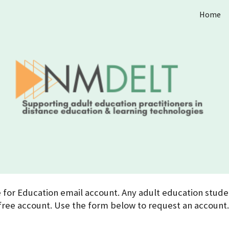
Home
ip to main content
Skip to navigat
for Education email account. Any adult education studen
free account. Use the form below to request an account