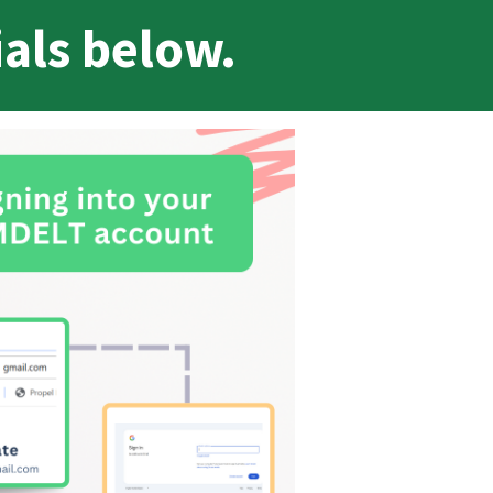
ials below.