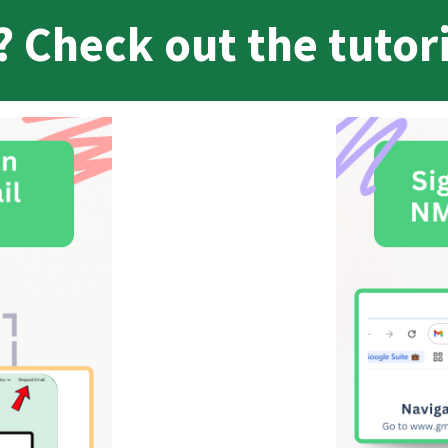
 Check out the tutor