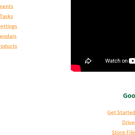
tments
 Tasks
ettings
lendars
roducts
Goo
Get Started
Drive
Store Fil