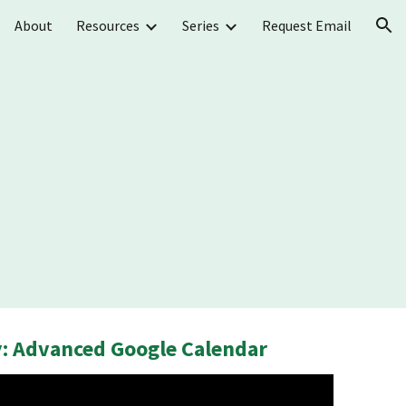
About
Resources
Series
Request Email
ion
: Advanced Google Calendar