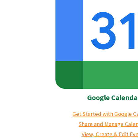
Google Calenda
Get Started with Google C
Share and Manage Cale
View, Create & Edit Ev