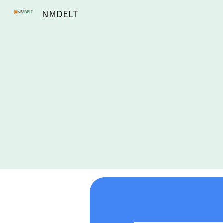
NMDELT
Sk