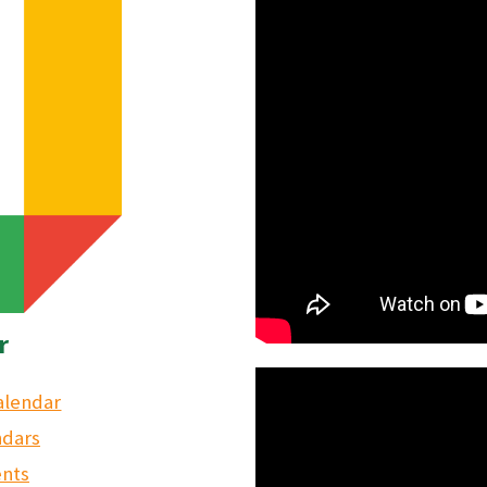
r
alendar
ndars
ents