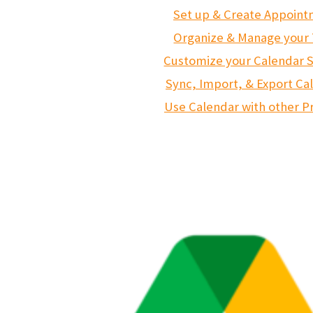
Set up & Create Appoin
Organize & Manage your
Customize your Calendar S
Sync, Import, & Export Ca
Use Calendar with other P