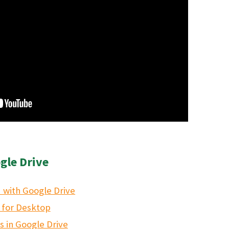
gle Drive
 with Google Drive
 for Desktop
es in Google Drive