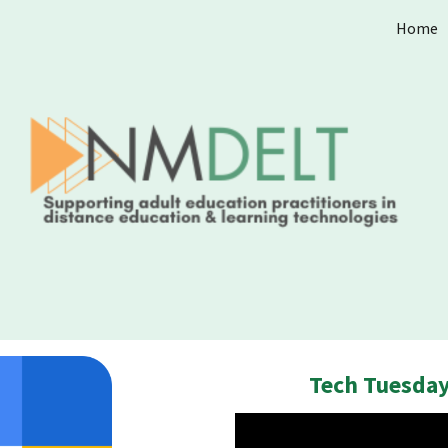
Home
ip to main content
Skip to navigat
Tech Tuesday